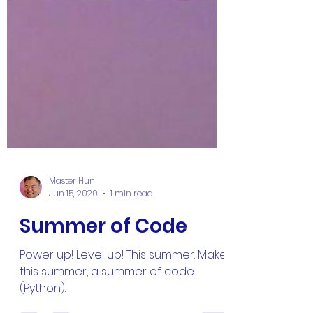
Master Hun
Jun 15, 2020
1 min read
Summer of Code
Power up! Level up! This summer. Make