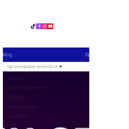
PythonFuMasters
Blog
ap computer science a
All Posts
Web Development
Podcast
Coding for Kids
JavaScript
HTML