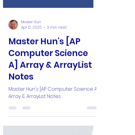
Master Hun
Apr 12, 2020
3 min read
Master Hun's [AP
Computer Science
A] Array & ArrayList
Notes
Master Hun's [AP Computer Science A]
Array & ArrayList Notes