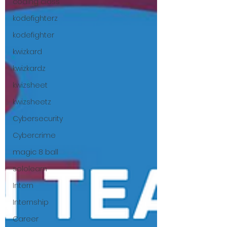
coding class
kodefighterz
kodefighter
kwizkard
kwizkardz
kwizsheet
kwizsheetz
Cybersecurity
Cybercrime
magic 8 ball
sololearn
Intern
Internship
Career