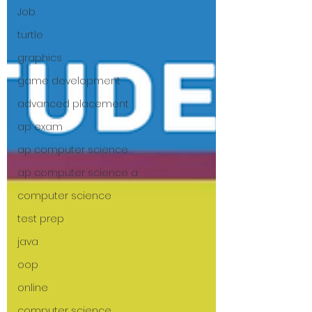
Job
turtle
graphics
game development
advanced placement
ap exam
ap computer science
ap computer science a
computer science
test prep
java
oop
online
computer science