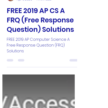
Master Hun
Apr 11, 2020
1 min read
FREE 2019 AP CS A
FRQ (Free Response
Question) Solutions
FREE 2019 AP Computer Science A
Free Response Question (FRQ)
Solutions