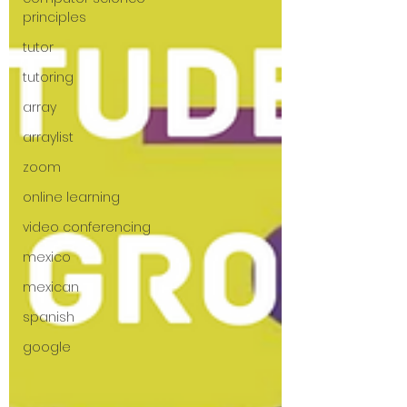
principles
tutor
tutoring
array
arraylist
zoom
online learning
video conferencing
mexico
mexican
spanish
google