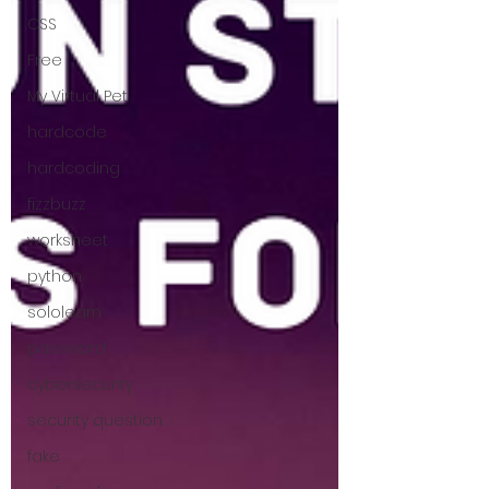
CSS
Free
My Virtual Pet
hardcode
hardcoding
fizzbuzz
worksheet
python
sololearn
password
cybersecurity
security question
fake