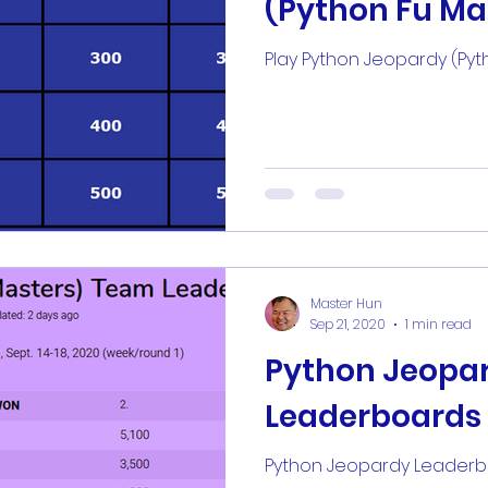
(Python Fu Ma
ter
kwizkard
kwizkardz
kwizsheet
kwi
Play Python Jeopardy (Pyt
rime
magic 8 ball
sololearn
Intern
Master Hun
Sep 21, 2020
1 min read
Python Jeopa
Leaderboards
Python Jeopardy Leader