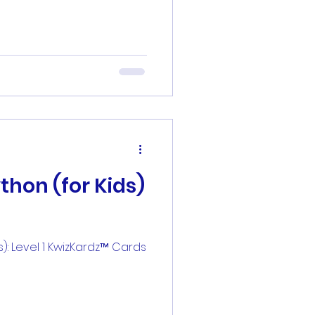
thon (for Kids)
s): Level 1 KwizKardz™ Cards