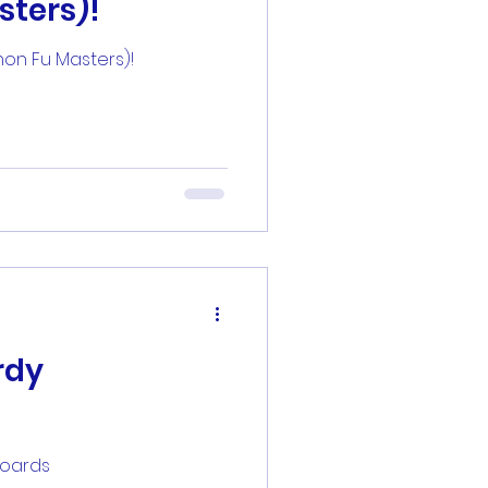
sters)!
zsheetz
hon Fu Masters)!
rdy
boards