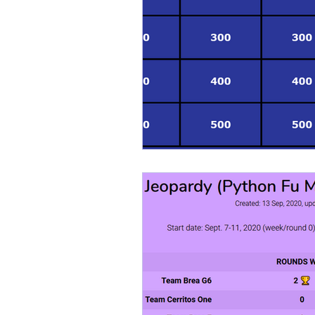
kodefighterz
kodefigh
Cybersecurity
Cyberc