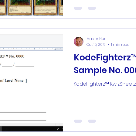
Master Hun
Oct 15, 2019
1 min read
KodeFighterz
Sample No. 00
KodeFighterz™ KwizSheet