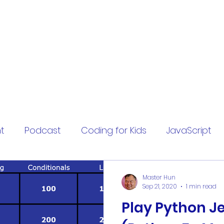
t
Podcast
Coding for Kids
JavaScript
hardcode
hardcoding
fizzbuzz
worksh
Master Hun
Sep 21, 2020
1 min read
Play Python J
cybersecurity
security question
fake