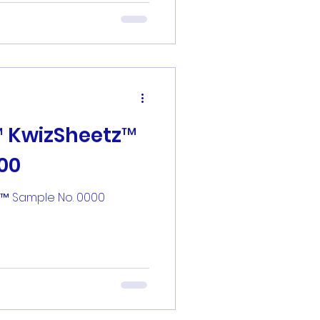
™ KwizSheetz™
00
z™ Sample No. 0000