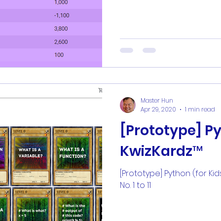
Master Hun
Apr 29, 2020
1 min read
[Prototype] Py
KwizKardz™
[Prototype] Python (for Kid
No. 1 to 11