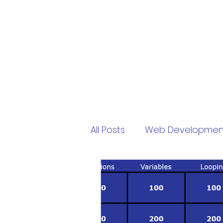
PythonFuMasters
All Posts
Web Developmen
Free
My Virtual Pet
sololearn
password