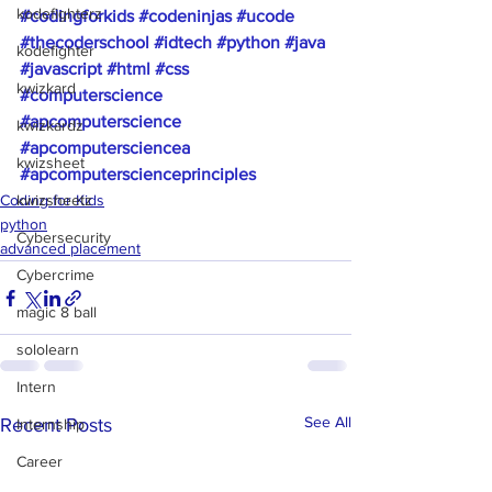
kodefighterz
#codingforkids
#codeninjas
#ucode
#thecoderschool
#idtech
#python
#java
kodefighter
#javascript
#html
#css
kwizkard
#computerscience
#apcomputerscience
kwizkardz
#apcomputersciencea
kwizsheet
#apcomputerscienceprinciples
Coding for Kids
kwizsheetz
python
Cybersecurity
advanced placement
Cybercrime
magic 8 ball
sololearn
Intern
See All
Recent Posts
Internship
Career