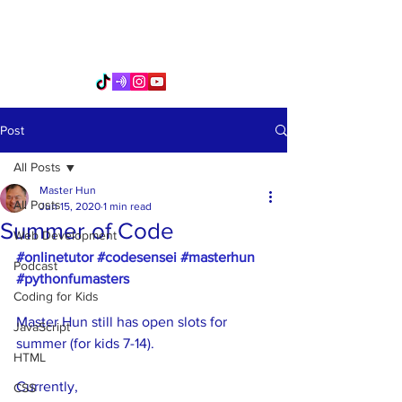
PythonFuMasters
Post
All Posts
Master Hun
All Posts
Jun 15, 2020
1 min read
Summer of Code
Web Development
#onlinetutor
#codesensei
#masterhun
Podcast
#pythonfumasters
Coding for Kids
Master Hun still has open slots for 
JavaScript
summer (for kids 7-14).
HTML
Currently, 
CSS