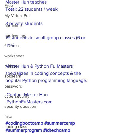
Master Hun teaches
Free
Total: 22 students / week
My Virtual Pet
3 private students
hardcode
hardcoding
19 students in small group classes (6 or 
less)
fizzbuzz
worksheet
python
Master Hun & Python Fu Masters 
specializes in coding concepts & the 
sololearn
popular Python programming language.
password
 Contact Master Hun
cybersecurity
 PythonFuMasters.com
security question
fake
#codingbootcamp
#summercamp
coding class
#summerprogram
#idtechcamp