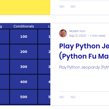
Master Hun
Sep 21, 2020
1 min read
Play Python J
(Python Fu Ma
Play Python Jeopardy (Pyt