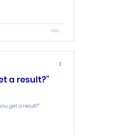
t a result?"
ou get a result?"