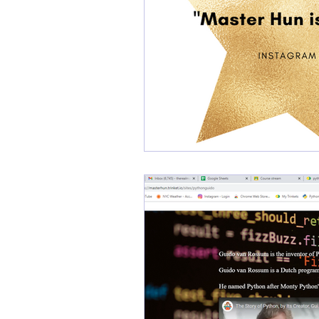
kodefighterz
kodefigh
Cybersecurity
Cyberc