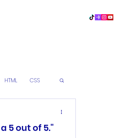
Home
Book Online
Blog
HTML
CSS
eet
python
a 5 out of 5."
coding class