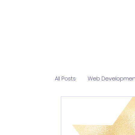
PythonFuMasters
All Posts
Web Developmen
Free
My Virtual Pet
sololearn
password