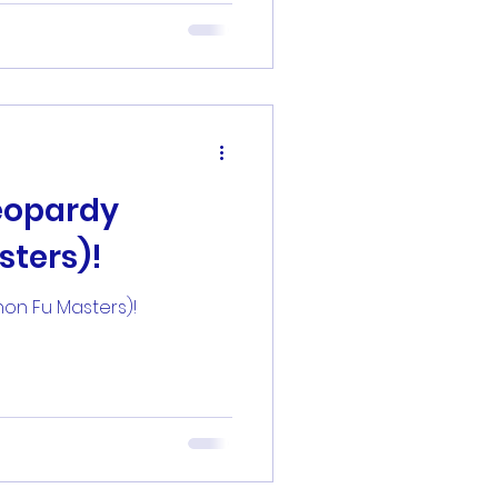
eopardy
sters)!
hon Fu Masters)!