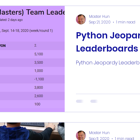
Master Hun
Sep 21, 2020
1 min read
Python Jeopa
Leaderboards
Python Jeopardy Leader
Master Hun
Sep 11, 2020
1 min read