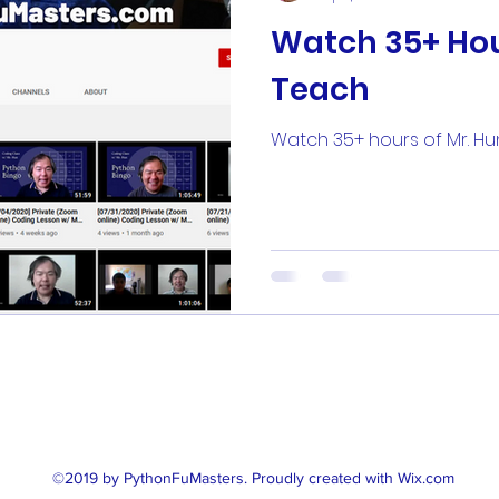
Watch 35+ Hou
Teach
Watch 35+ hours of Mr. H
(646) 902 - 5486
©2019 by PythonFuMasters. Proudly created with Wix.com