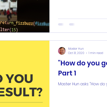
Master Hun
Oct 31, 2020
1 min read
"How do you ge
Part 1
Master Hun asks: "How do y