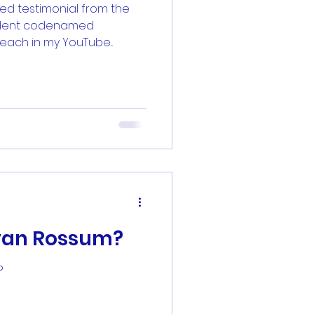
ted testimonial from the
tudent codenamed
zsheetz
each in my YouTube...
 van Rossum?
?