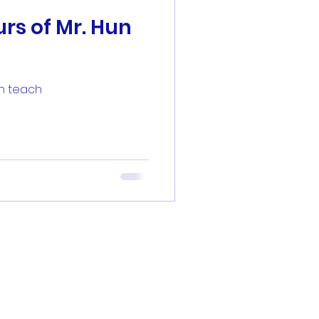
rs of Mr. Hun
un teach