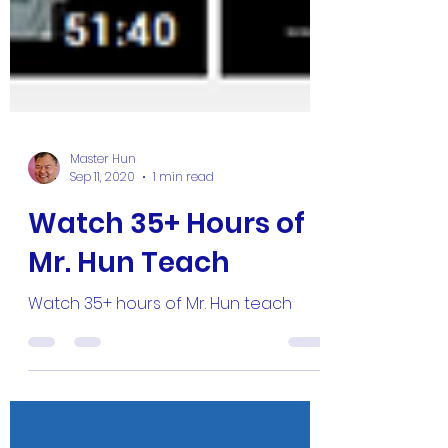
Master Hun
Sep 11, 2020
1 min read
Watch 35+ Hours of
Mr. Hun Teach
Watch 35+ hours of Mr. Hun teach