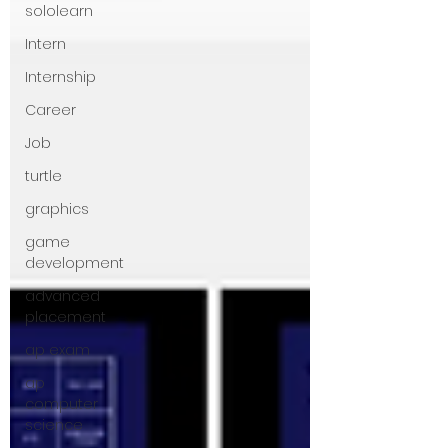
sololearn
Intern
Internship
Career
Job
turtle
graphics
game
development
advanced
placement
ap exam
ap
computer
science