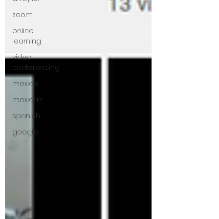
zoom
online
learning
video
conferencing
mexico
mexican
spanish
google