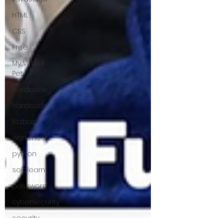
HTML
CSS
Free
My Virtual
Pet
hardcode
hardcoding
fizzbuzz
worksheet
python
sololearn
password
cybersecurity