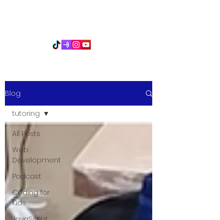
PythonFuMasters
Blog
tutoring
All Posts
Web
Development
Podcast
Coding for
Kids
JavaScript