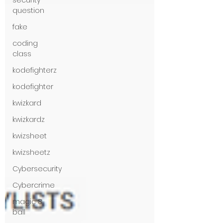
security
question
fake
coding
class
kodefighterz
kodefighter
kwizkard
kwizkardz
kwizsheet
kwizsheetz
Cybersecurity
Cybercrime
magic 8
ball