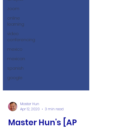
zoom
online
learning
video
conferencing
mexico
mexican
spanish
google
Master Hun
Apr 12, 2020
3 min read