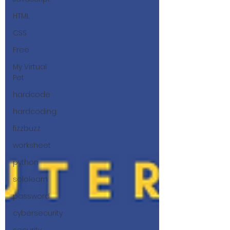
HTML
CSS
Free
My Virtual
Pet
hardcode
hardcoding
fizzbuzz
worksheet
python
sololearn
password
cybersecurity