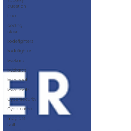
security
question
fake
coding
class
kodefighterz
kodefighter
kwizkard
kwizkardz
kwizsheet
kwizsheetz
Cybersecurity
Cybercrime
magic 8
ball