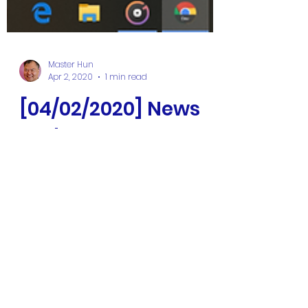
Master Hun
Apr 2, 2020
1 min read
[04/02/2020] News