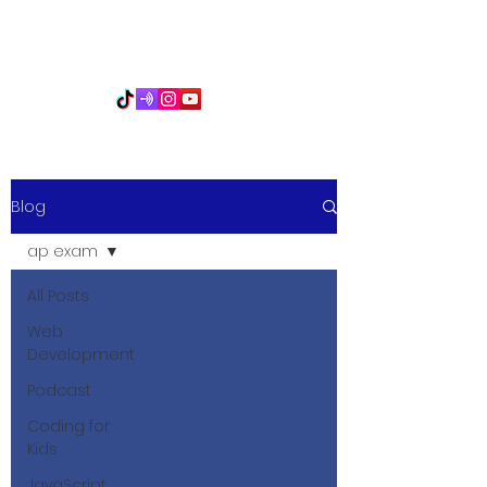
PythonFuMasters
Blog
ap exam
All Posts
Web
Development
Podcast
Coding for
Kids
JavaScript