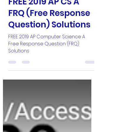
Master Hun
Apr 11, 2020
1 min read
FREE 2019 AP CS A
FRQ (Free Response
Question) Solutions
FREE 2019 AP Computer Science A
Free Response Question (FRQ)
Solutions