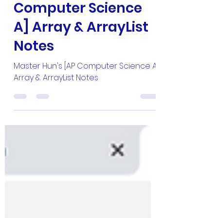
Master Hun's [AP
Computer Science
A] Array & ArrayList
Notes
Master Hun's [AP Computer Science A]
Array & ArrayList Notes