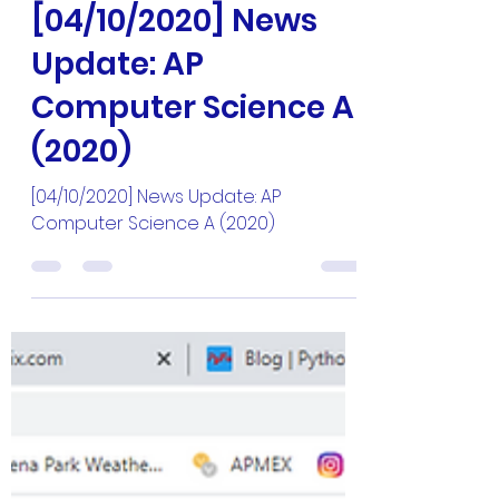
Master Hun
Apr 10, 2020
1 min read
[04/10/2020] News
Update: AP
Computer Science A
(2020)
[04/10/2020] News Update: AP
Computer Science A (2020)