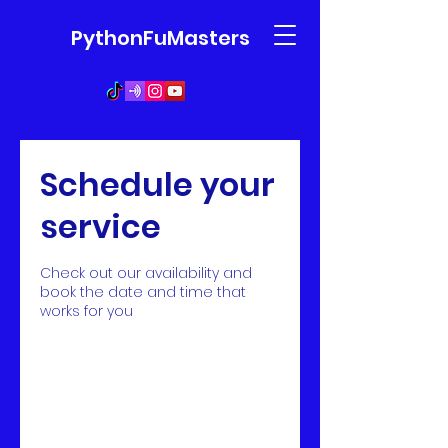
PythonFuMasters
Schedule your
service
Check out our availability and
book the date and time that
works for you